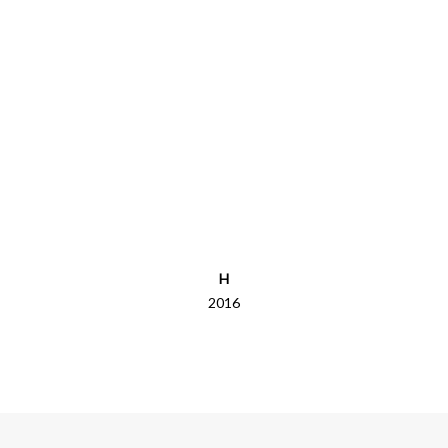
H
2016