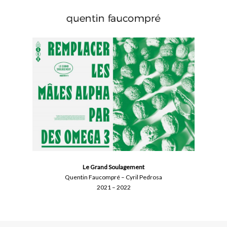
Skip
to
main
content
Le Grand Soulagement
Quentin Faucompré – Cyril Pedrosa
2021 – 2022